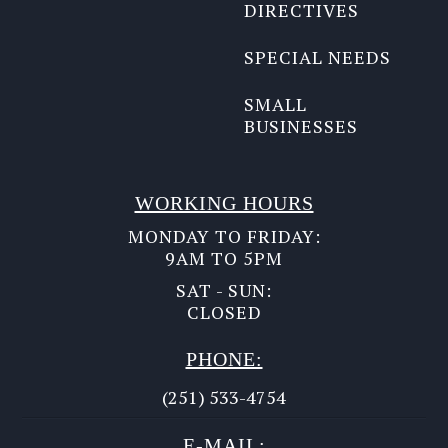
DIRECTIVES
SPECIAL NEEDS
SMALL
BUSINESSES
WORKING HOURS
MONDAY TO FRIDAY:
9AM TO 5PM
SAT - SUN:
CLOSED
PHONE:
(251) 533-4754
E-MAIL: