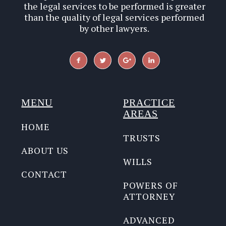
the legal services to be performed is greater
than the quality of legal services performed
by other lawyers.
MENU
PRACTICE
AREAS
HOME
TRUSTS
ABOUT US
WILLS
CONTACT
POWERS OF
ATTORNEY
ADVANCED