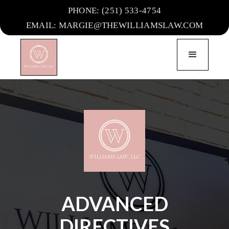
PHONE: (251) 533-4754
EMAIL: MARGIE@THEWILLIAMSLAW.COM
ADVANCED
DIRECTIVES