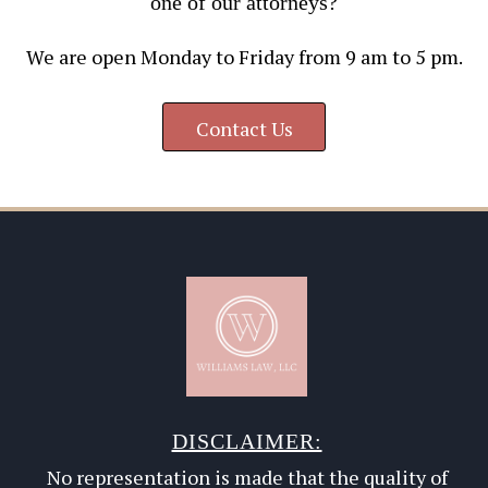
one of our attorneys?
We are open Monday to Friday from 9 am to 5 pm.
Contact Us
DISCLAIMER:
No representation is made that the quality of