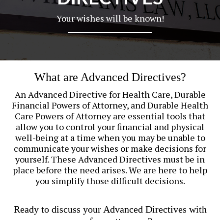
Your wishes will be known!
What are Advanced Directives?
An Advanced Directive for Health Care, Durable
Financial Powers of Attorney, and Durable Health
Care Powers of Attorney are essential tools that
allow you to control your financial and physical
well-being at a time when you may be unable to
communicate your wishes or make decisions for
yourself. These Advanced Directives must be in
place before the need arises. We are here to help
you simplify those difficult decisions.
Ready to discuss your Advanced Directives with